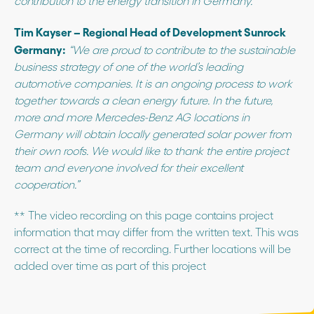
contribution to the energy transition in Germany.”
Tim Kayser – Regional Head of Development Sunrock
Germany:
“We are proud to contribute to the sustainable
business strategy of one of the world’s leading
automotive companies. It is an ongoing process to work
together towards a clean energy future. In the future,
more and more Mercedes-Benz AG locations in
Germany will obtain locally generated solar power from
their own roofs. We would like to thank the entire project
team and everyone involved for their excellent
cooperation.”
** The video recording on this page contains project
information that may differ from the written text. This was
correct at the time of recording. Further locations will be
added over time as part of this project