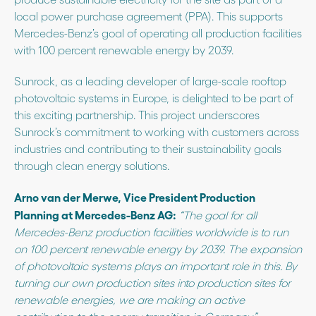
local power purchase agreement (PPA). This supports
Mercedes-Benz’s goal of operating all production facilities
with 100 percent renewable energy by 2039.
Sunrock, as a leading developer of large-scale rooftop
photovoltaic systems in Europe, is delighted to be part of
this exciting partnership. This project underscores
Sunrock’s commitment to working with customers across
industries and contributing to their sustainability goals
through clean energy solutions.
Arno van der Merwe, Vice President Production
Planning at Mercedes-Benz AG:
“The goal for all
Mercedes-Benz production facilities worldwide is to run
on 100 percent renewable energy by 2039. The expansion
of photovoltaic systems plays an important role in this. By
turning our own production sites into production sites for
renewable energies, we are making an active