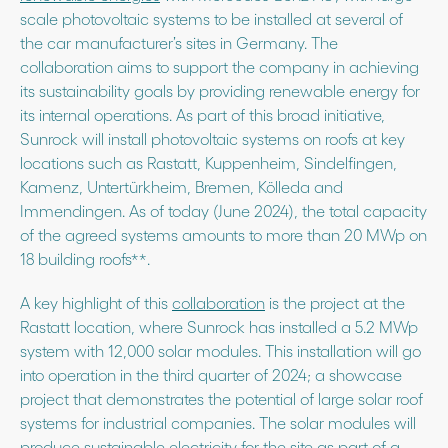
scale photovoltaic systems to be installed at several of
the car manufacturer’s sites in Germany. The
collaboration aims to support the company in achieving
its sustainability goals by providing renewable energy for
its internal operations. As part of this broad initiative,
Sunrock will install photovoltaic systems on roofs at key
locations such as Rastatt, Kuppenheim, Sindelfingen,
Kamenz, Untertürkheim, Bremen, Kölleda and
Immendingen. As of today (June 2024), the total capacity
of the agreed systems amounts to more than 20 MWp on
18 building roofs**.
A key highlight of this
collaboration
is the project at the
Rastatt location, where Sunrock has installed a 5.2 MWp
system with 12,000 solar modules. This installation will go
into operation in the third quarter of 2024; a showcase
project that demonstrates the potential of large solar roof
systems for industrial companies. The solar modules will
produce sustainable electricity for the site as part of a