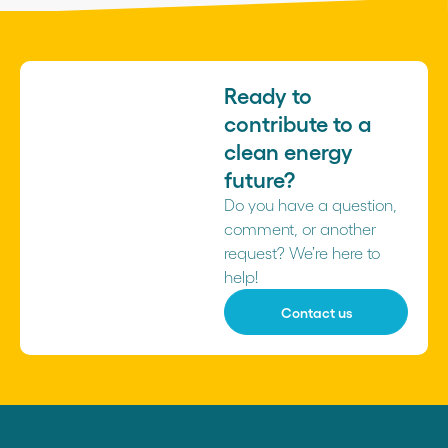
Ready to
contribute to a
clean energy
future?
Do you have a question,
comment, or another
request? We’re here to
help!
Contact us