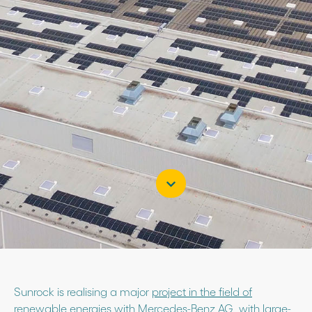
Sunrock is realising a major
project in the field of
renewable energies
with Mercedes-Benz AG, with large-