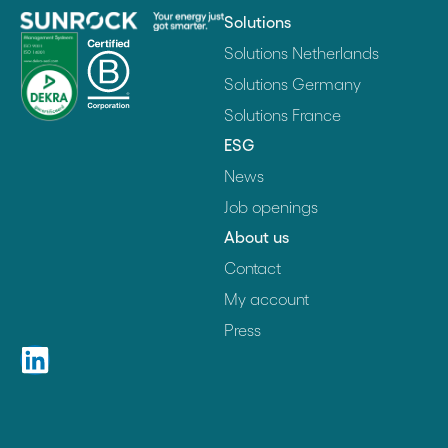
Solutions
Solutions Netherlands
Solutions Germany
Solutions France
ESG
News
Job openings
About us
Contact
My account
Press