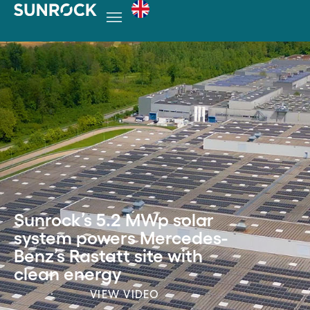
Sunrock’s 5.2 MWp solar
system powers Mercedes-
Benz’s Rastatt site with
clean energy
VIEW VIDEO