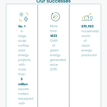
Our successes
No. 1
More
870,983
than
in
households’
1833
large-
worth
scale
GWh
of
rooftop
of
clean
solar
green
energy
energy
energy
produced.
projects,
generated
with
since
more
2019.
than
5
million
square
meters
equipped
with