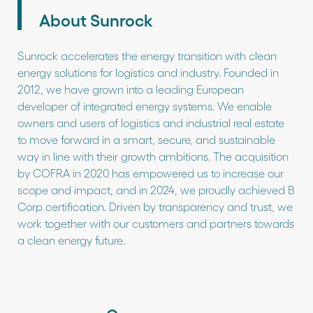
About Sunrock
Sunrock accelerates the energy transition with clean
energy solutions for logistics and industry. Founded in
2012, we have grown into a leading European
developer of integrated energy systems. We enable
owners and users of logistics and industrial real estate
to move forward in a smart, secure, and sustainable
way in line with their growth ambitions. The acquisition
by COFRA in 2020 has empowered us to increase our
scope and impact, and in 2024, we proudly achieved B
Corp certification. Driven by transparency and trust, we
work together with our customers and partners towards
a clean energy future.