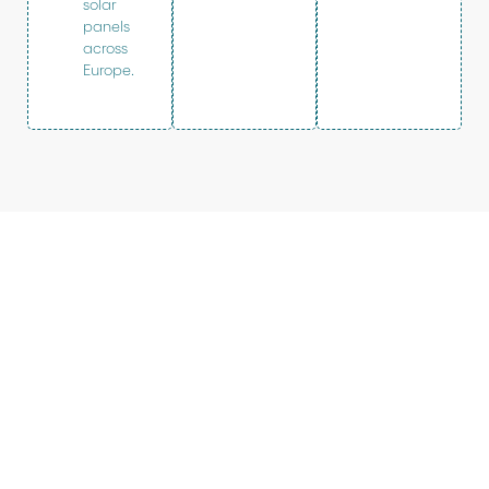
solar
panels
across
Europe.
Our vision
Sunrock powers the clean energy
transition. As a trusted partner for logistics
and industry, we develop and operate solar
rooftop and integrated sustainable energy
solutions for today’s and tomorrow’s energy
reality. Your energy just got smarter.