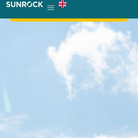
Get in touch