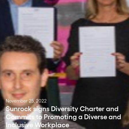
November 25, 2022
Sunrock signs Diversity Charter and
Commits to Promoting a Diverse and
Inclusive Workplace