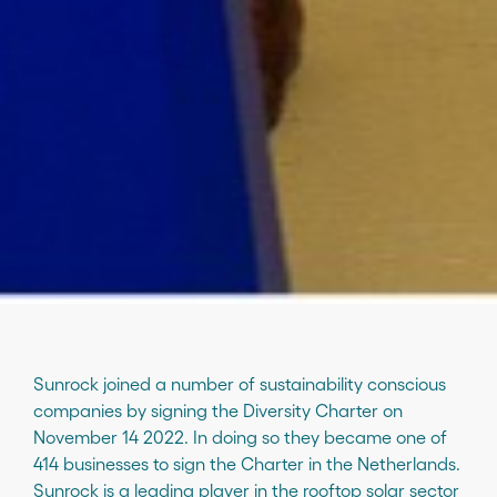
Sunrock joined a number of sustainability conscious
companies by signing the Diversity Charter on
November 14 2022. In doing so they became one of
414 businesses to sign the Charter in the Netherlands.
Sunrock is a leading player in the rooftop solar sector