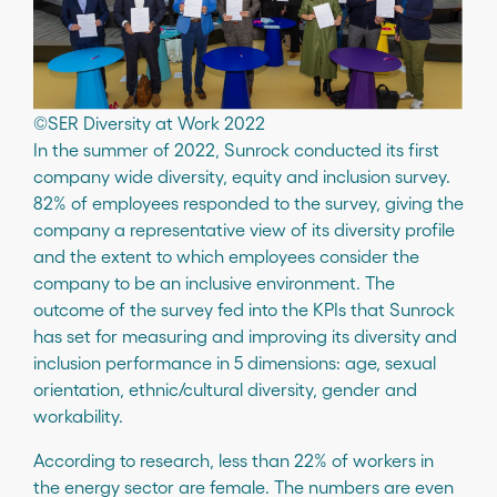
©SER Diversity at Work 2022
In the summer of 2022, Sunrock conducted its first
company wide diversity, equity and inclusion survey.
82% of employees responded to the survey, giving the
company a representative view of its diversity profile
and the extent to which employees consider the
company to be an inclusive environment. The
outcome of the survey fed into the KPIs that Sunrock
has set for measuring and improving its diversity and
inclusion performance in 5 dimensions: age, sexual
orientation, ethnic/cultural diversity, gender and
workability.
According to
research
, less than 22% of workers in
the energy sector are female. The numbers are even