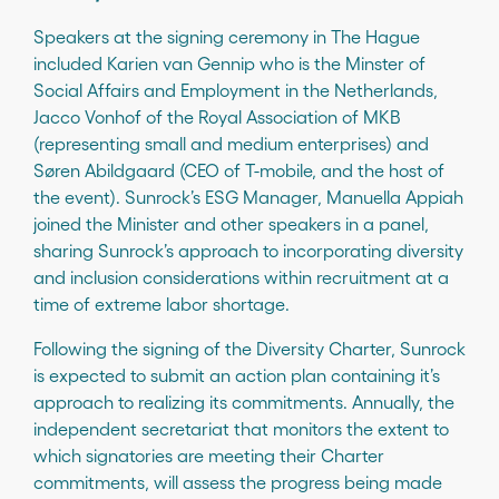
Speakers at the signing ceremony in The Hague
included Karien van Gennip who is the Minster of
Social Affairs and Employment in the Netherlands,
Jacco Vonhof of the Royal Association of MKB
(representing small and medium enterprises) and
Søren Abildgaard (CEO of T-mobile, and the host of
the event). Sunrock’s ESG Manager, Manuella Appiah
joined the Minister and other speakers in a panel,
sharing Sunrock’s approach to incorporating diversity
and inclusion considerations within recruitment at a
time of extreme labor shortage.
Following the signing of the Diversity Charter, Sunrock
is expected to submit an action plan containing it’s
approach to realizing its commitments. Annually, the
independent secretariat that monitors the extent to
which signatories are meeting their Charter
commitments, will assess the progress being made