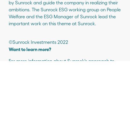
by Sunrock and guide the company in realizing their
ambitions. The Sunrock ESG working group on People
Welfare and the ESG Manager of Sunrock lead the
important work on this theme at Sunrock.
©Sunrock Investments 2022
Want to learn more?
For more information about Sunrock’s approach to
ESG and our work on diversity and inclusion, please
contact:
Manuella Appiah (she/her)
ESG Manager
esg@sunrock.com