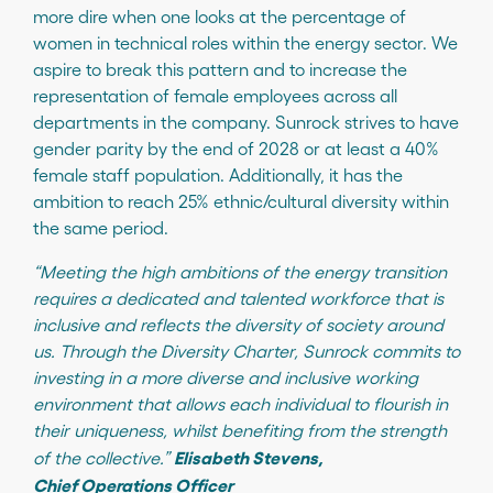
more dire when one looks at the percentage of
women in technical roles within the energy sector. We
aspire to break this pattern and to increase the
representation of female employees across all
departments in the company. Sunrock strives to have
gender parity by the end of 2028 or at least a 40%
female staff population. Additionally, it has the
ambition to reach 25% ethnic/cultural diversity within
the same period.
“Meeting the high ambitions of the energy transition
requires a dedicated and talented workforce that is
inclusive and reflects the diversity of society around
us. Through the Diversity Charter, Sunrock commits to
investing in a more diverse and inclusive working
environment that allows each individual to flourish in
their uniqueness, whilst benefiting from the strength
Elisabeth Stevens,
of the collective.”
Chief Operations Officer