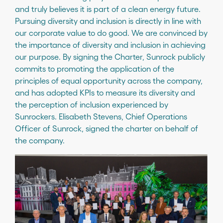
and truly believes it is part of a clean energy future.
Pursuing diversity and inclusion is directly in line with
our corporate value to do good. We are convinced by
the importance of diversity and inclusion in achieving
our purpose. By signing the Charter, Sunrock publicly
commits to promoting the application of the
principles of equal opportunity across the company,
and has adopted KPIs to measure its diversity and
the perception of inclusion experienced by
Sunrockers. Elisabeth Stevens, Chief Operations
Officer of Sunrock, signed the charter on behalf of
the company.