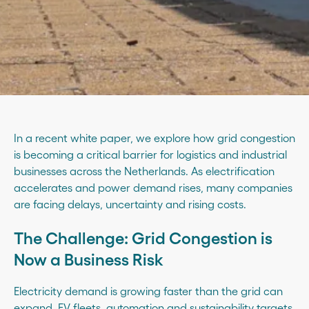
In a recent white paper, we explore how grid congestion
is becoming a critical barrier for logistics and industrial
businesses across the Netherlands. As electrification
accelerates and power demand rises, many companies
are facing delays, uncertainty and rising costs.
The Challenge: Grid Congestion is
Now a Business Risk
Electricity demand is growing faster than the grid can
expand. EV fleets, automation and sustainability targets