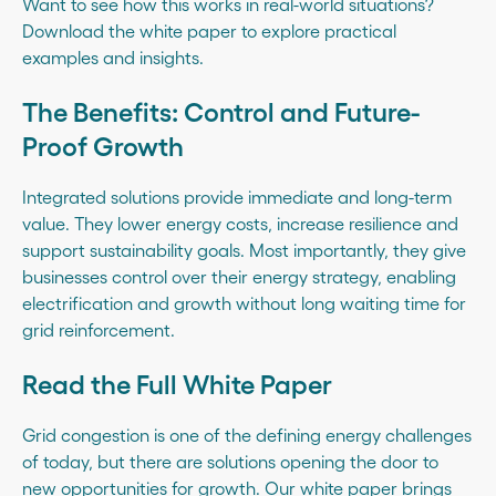
Want to see how this works in real-world situations?
Download the white paper
to explore practical
examples and insights.
The Benefits: Control and Future-
Proof Growth
Integrated solutions provide immediate and long-term
value. They lower energy costs, increase resilience and
support sustainability goals. Most importantly, they give
businesses control over their energy strategy, enabling
electrification and growth without long waiting time for
grid reinforcement.
Read the Full White Paper
Grid congestion is one of the defining energy challenges
of today, but there are solutions opening the door to
new opportunities for growth. Our white paper brings