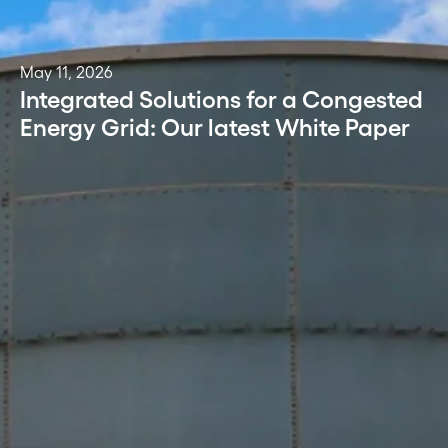
May 11, 2026
Integrated Solutions for a Congested
Energy Grid: Our latest White Paper