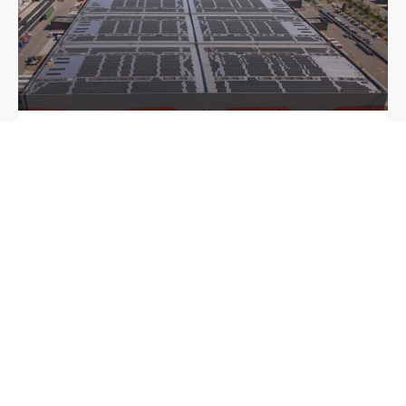
Sunrock develops four large-scale solar rooftop
projects in France for international real estate
partner
6 August 2026