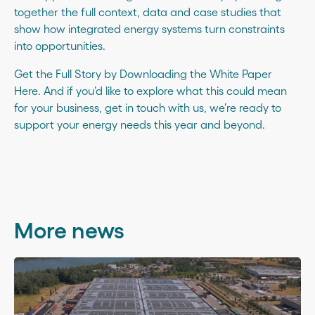
together the full context, data and case studies that
show how integrated energy systems turn constraints
into opportunities.
Get the Full Story by Downloading the White Paper
Here
. And if you’d like to explore what this could mean
for your business,
get in touch with us
, we’re ready to
support your energy needs this year and beyond.
More news