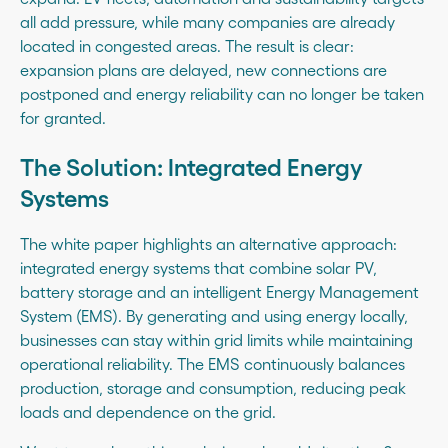
all add pressure, while many companies are already
located in congested areas. The result is clear:
expansion plans are delayed, new connections are
postponed and energy reliability can no longer be taken
for granted.
The Solution: Integrated Energy
Systems
The white paper highlights an alternative approach:
integrated energy systems that combine solar PV,
battery storage and an intelligent Energy Management
System (EMS). By generating and using energy locally,
businesses can stay within grid limits while maintaining
operational reliability. The EMS continuously balances
production, storage and consumption, reducing peak
loads and dependence on the grid.