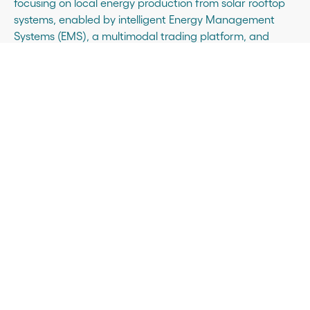
focusing on local energy production from solar rooftop
systems, enabled by intelligent Energy Management
Systems (EMS), a multimodal trading platform, and
smart energy assets like battery storage and fleet
charging systems. From design and financing to
construction and operation, the company manages
every step to maximise energy efficiency.
Sunrock was acquired in 2020 by COFRA Holding as
part of its commitment to positively impact, through
business, key transitions for a more liveable planet and
equitable society. Active in Germany, France, and the
Netherlands, Sunrock employs over 160 people and is
realising projects exceeding 1 GWp. Certified B Corp, the
company is committed to regularly improving its social
and environmental impact.
Sunrock partners with its customers for a clean energy
future. Learn more at
www.sunrock.com.