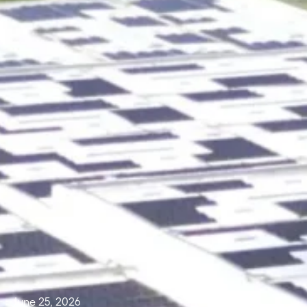
June 25, 2026