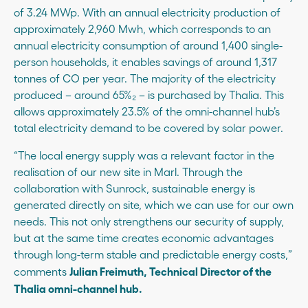
of 3.24 MWp. With an annual electricity production of
approximately 2,960 Mwh, which corresponds to an
annual electricity consumption of around 1,400 single-
person households, it enables savings of around 1,317
tonnes of CO per year. The majority of the electricity
produced – around 65%₂ – is purchased by Thalia. This
allows approximately 23.5% of the omni-channel hub’s
total electricity demand to be covered by solar power.
“The local energy supply was a relevant factor in the
realisation of our new site in Marl. Through the
collaboration with Sunrock, sustainable energy is
generated directly on site, which we can use for our own
needs. This not only strengthens our security of supply,
but at the same time creates economic advantages
through long-term stable and predictable energy costs,”
Julian Freimuth, Technical Director of the
comments
Thalia omni-channel hub.