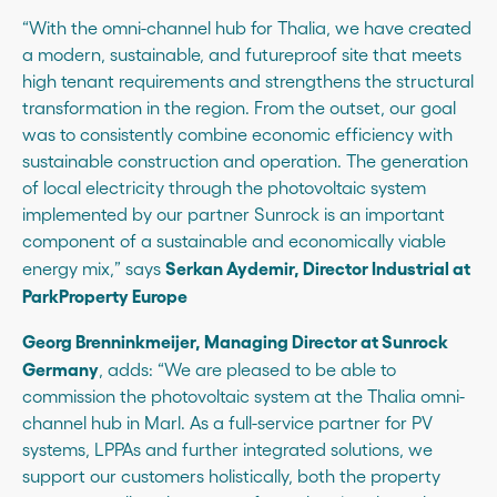
“With the omni-channel hub for Thalia, we have created
a modern, sustainable, and futureproof site that meets
high tenant requirements and strengthens the structural
transformation in the region. From the outset, our goal
was to consistently combine economic efficiency with
sustainable construction and operation. The generation
of local electricity through the photovoltaic system
implemented by our partner Sunrock is an important
component of a sustainable and economically viable
Serkan Aydemir, Director Industrial at
energy mix,” says
ParkProperty Europe
Georg Brenninkmeijer, Managing Director at Sunrock
Germany
, adds: “We are pleased to be able to
commission the photovoltaic system at the Thalia omni-
channel hub in Marl. As a full-service partner for PV
systems, LPPAs and further integrated solutions, we
support our customers holistically, both the property