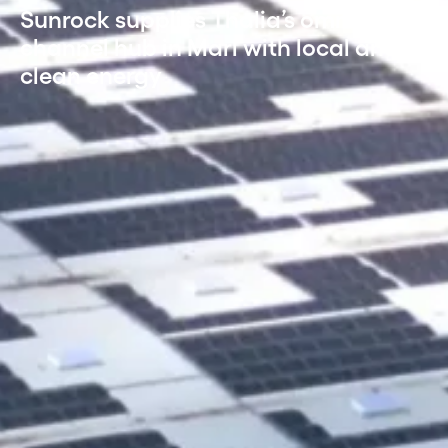
Sunrock supplies Thalia’s omni-
channel hub in Marl with local and
clean energy