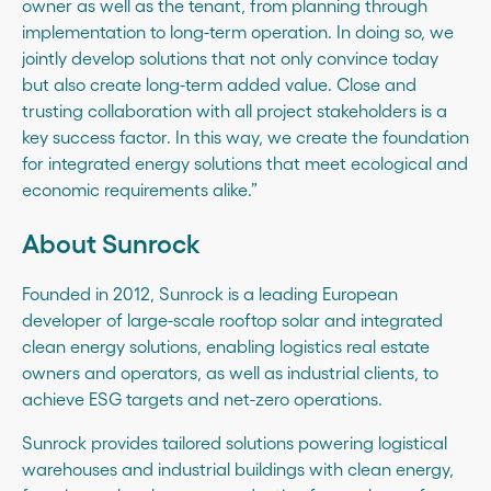
owner as well as the tenant, from planning through
implementation to long-term operation. In doing so, we
jointly develop solutions that not only convince today
but also create long-term added value. Close and
trusting collaboration with all project stakeholders is a
key success factor. In this way, we create the foundation
for integrated energy solutions that meet ecological and
economic requirements alike.”
About Sunrock
Founded in 2012, Sunrock is a leading European
developer of large-scale rooftop solar and integrated
clean energy solutions, enabling logistics real estate
owners and operators, as well as industrial clients, to
achieve ESG targets and net-zero operations.
Sunrock provides tailored solutions powering logistical
warehouses and industrial buildings with clean energy,