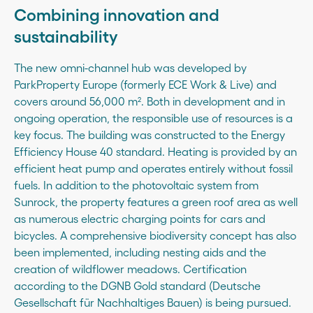
Combining innovation and
sustainability
The new omni-channel hub was developed by
ParkProperty Europe (formerly ECE Work & Live) and
covers around 56,000 m². Both in development and in
ongoing operation, the responsible use of resources is a
key focus. The building was constructed to the Energy
Efficiency House 40 standard. Heating is provided by an
efficient heat pump and operates entirely without fossil
fuels. In addition to the photovoltaic system from
Sunrock, the property features a green roof area as well
as numerous electric charging points for cars and
bicycles. A comprehensive biodiversity concept has also
been implemented, including nesting aids and the
creation of wildflower meadows. Certification
according to the DGNB Gold standard (Deutsche
Gesellschaft für Nachhaltiges Bauen) is being pursued.