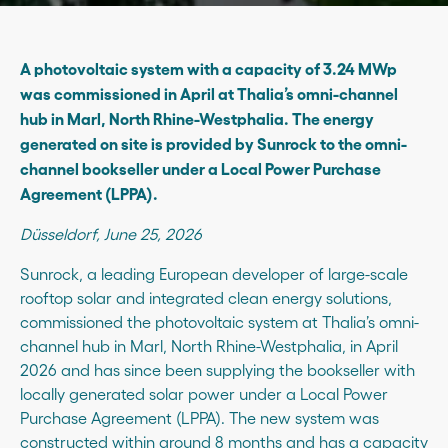
A photovoltaic system with a capacity of 3.24 MWp
was commissioned in April at Thalia’s omni-channel
hub in Marl, North Rhine-Westphalia. The energy
generated on site is provided by Sunrock to the omni-
channel bookseller under a Local Power Purchase
Agreement (LPPA).
Düsseldorf, June 25, 2026
Sunrock, a leading European developer of large-scale
rooftop solar and integrated clean energy solutions,
commissioned the photovoltaic system at Thalia’s omni-
channel hub in Marl, North Rhine-Westphalia, in April
2026 and has since been supplying the bookseller with
locally generated solar power under a Local Power
Purchase Agreement (LPPA). The new system was
constructed within around 8 months and has a capacity